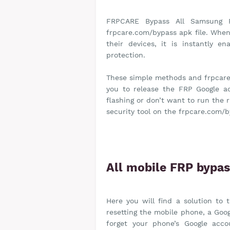
FRPCARE Bypass All Samsung 
frpcare.com/bypass apk file. When 
their devices, it is instantly e
protection.
These simple methods and frpcare
you to release the FRP Google a
flashing or don’t want to run the 
security tool on the frpcare.com/b
All mobile FRP bypa
Here you will find a solution to
resetting the mobile phone, a Goog
forget your phone’s Google acc