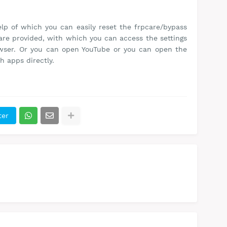
lp of which you can easily reset the frpcare/bypass
are provided, with which you can access the settings
owser. Or you can open YouTube or you can open the
h apps directly.
ter