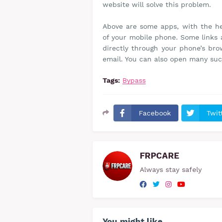
website will solve this problem.
Above are some apps, with the he
of your mobile phone. Some links 
directly through your phone’s br
email. You can also open many suc
Tags:
Bypass
Facebook
Twit
FRPCARE
Always stay safely
You might like