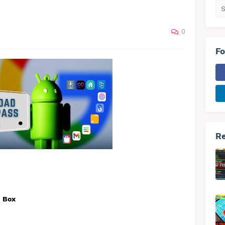
0
Fo
Re
h Box