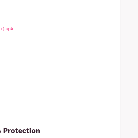
1+).apk
 Protection