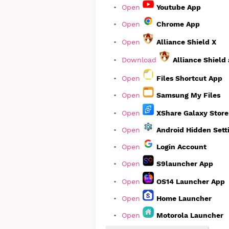
Open
Youtube App
Open
Chrome App
Open
Alliance Shield X
Download
Alliance Shield
Open
Files Shortcut App
Open
Samsung My Files
Open
XShare Galaxy Stor
Open
Android Hidden Sett
Open
Login Account
Open
S9launcher App
Open
OS14 Launcher App
Open
Home Launcher
Open
Motorola Launcher