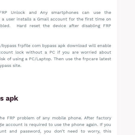
FRP Unlock and Any smartphones can use the
a user installs a Gmail account for the first time on
nabled. Hard reset the device after disabling FRP
/bypass frpfile com bypass apk download will enable
ccount lock without a PC if you are worried about
risk of using a PC/Laptop. Then use the frpcare latest
ypass site.
ss apk
 the FRP problem of any mobile phone. After factory
le account is required to use the phone again. If you
ount and password, you don’t need to worry, this