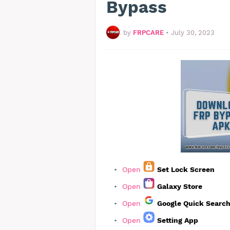
Bypass
by
FRPCARE
•
July 30, 2023
Open
Set Lock Screen
Open
Galaxy Store
Open
Google Quick Searc
Open
Setting App