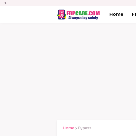
-->
Home
F
Home
Bypass