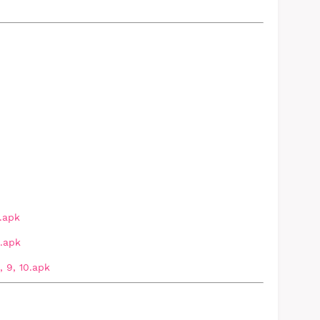
.apk
.apk
 9, 10.apk