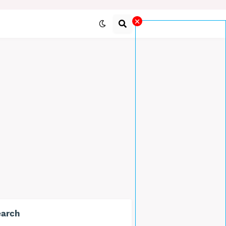
×
earch