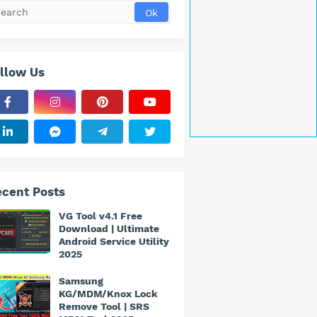
llow Us
cent Posts
VG Tool v4.1 Free
Download | Ultimate
Android Service Utility
2025
Samsung
KG/MDM/Knox Lock
Remove Tool | SRS