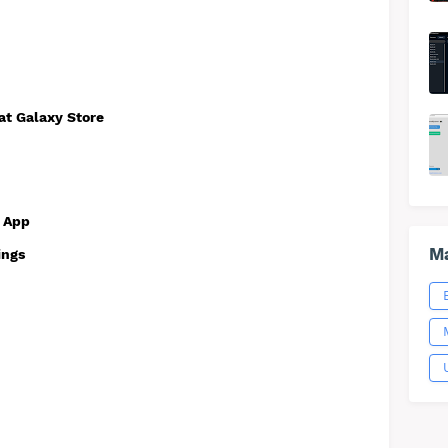
 at Galaxy Store
e App
Ma
ings