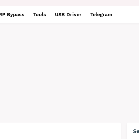
RP Bypass
Tools
USB Driver
Telegram
S