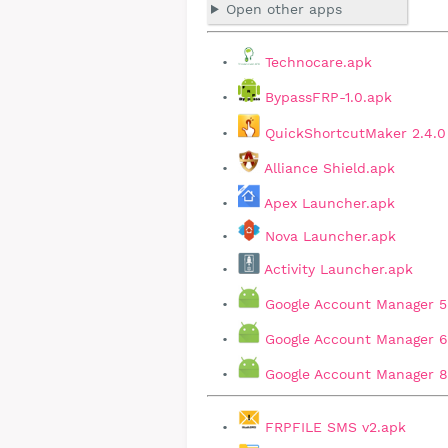
Open other apps
Technocare.apk
BypassFRP-1.0.apk
QuickShortcutMaker 2.4.0
Alliance Shield.apk
Apex Launcher.apk
Nova Launcher.apk
Activity Launcher.apk
Google Account Manager 5
Google Account Manager 6
Google Account Manager 8,
FRPFILE SMS v2.apk