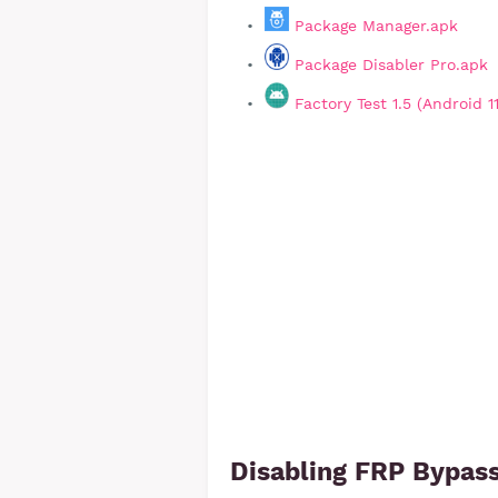
Package Manager.apk
Package Disabler Pro.apk
Factory Test 1.5 (Android 1
Disabling FRP Bypass