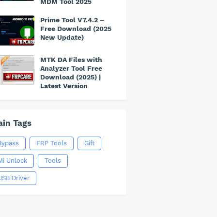
MDM Tool 2025
Prime Tool V7.4.2 –
Free Download (2025
New Update)
MTK DA Files with
Analyzer Tool Free
Download (2025) |
Latest Version
in Tags
Bypass
FRP Tools
Gift
Mi Unlock
Tools
USB Driver