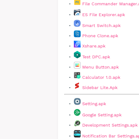
File Commander Manager.
ES File Explorer.apk
Smart Switch.apk
Phone Clone.apk
Xshare.apk
Test DPC.apk
Menu Button.apk
Calculator 1.0.apk
Sidebar Lite.Apk
Setting.apk
Google Setting.apk
Development Settings.apk
Notification Bar Settings.